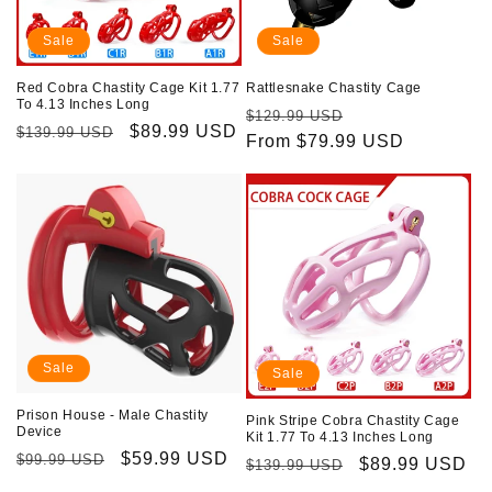
Sale
Sale
Red Cobra Chastity Cage Kit 1.77
Rattlesnake Chastity Cage
To 4.13 Inches Long
Regular
Sale
$129.99 USD
Regular
Sale
$89.99 USD
$139.99 USD
price
From $79.99 USD
price
price
price
Sale
Sale
Prison House - Male Chastity
Pink Stripe Cobra Chastity Cage
Device
Kit 1.77 To 4.13 Inches Long
Regular
Sale
$59.99 USD
$99.99 USD
Regular
Sale
$89.99 USD
$139.99 USD
price
price
price
price