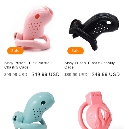
Sale
Sale
Sissy Prison - Pink Plastic
Sissy Prison -Plastic Chastity
Chastity Cage
Cage
Regular
Sale
$49.99 USD
Regular
Sale
$49.99 USD
$99.99 USD
$89.99 USD
price
price
price
price