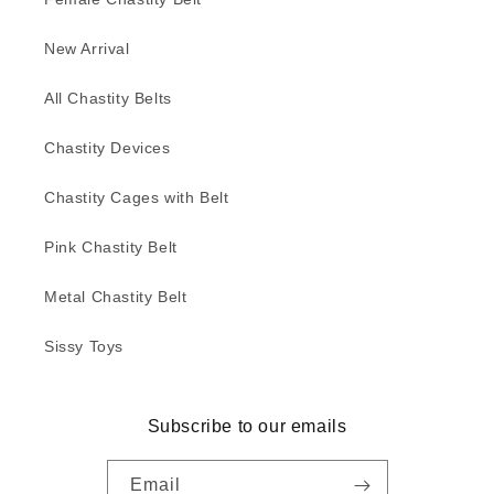
New Arrival
All Chastity Belts
Chastity Devices
Chastity Cages with Belt
Pink Chastity Belt
Metal Chastity Belt
Sissy Toys
Subscribe to our emails
Email