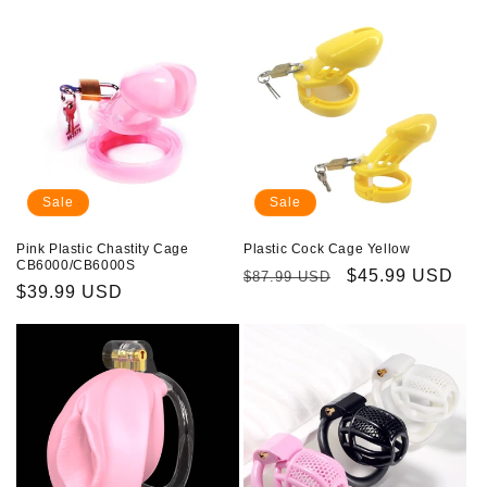
Sale
Sale
Pink Plastic Chastity Cage
Plastic Cock Cage Yellow
CB6000/CB6000S
Regular
Sale
$45.99 USD
$87.99 USD
Sale
$39.99 USD
price
price
price