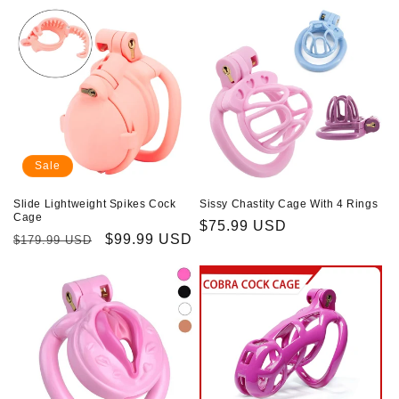
Sale
Slide Lightweight Spikes Cock
Sissy Chastity Cage With 4 Rings
Cage
Regular
$75.99 USD
Regular
Sale
$99.99 USD
$179.99 USD
price
price
price