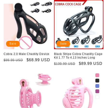
Sale
Sale
Cobra 2.0 Male Chastity Device
Black Stripe Cobra Chastity Cage
Kit 1.77 To 4.13 Inches Long
Regular
Sale
$68.99 USD
$99.99 USD
Regular
Sale
$89.99 USD
$139.99 USD
price
price
price
price