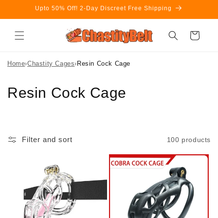
Skip to
Upto 50% Off! 2-Day Discreet Free Shipping
content
Cart
Home
›
Chastity Cages
›
Resin Cock Cage
C
Resin Cock Cage
o
l
Filter and sort
100 products
l
e
c
t