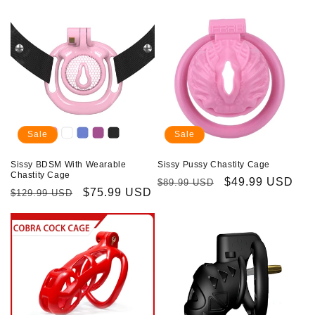
price
price
price
price
Sale
Sale
Sissy BDSM With Wearable
Sissy Pussy Chastity Cage
Chastity Cage
Regular
Sale
$49.99 USD
$89.99 USD
Regular
Sale
$75.99 USD
$129.99 USD
price
price
price
price