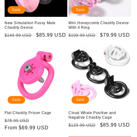
Sale
Sale
New Simulation Pussy Male
Mini Honeycomb Chastity Device
Chastity Device
With 4 Ring
Regular
Sale
$85.99 USD
Regular
Sale
$79.99 USD
$149.99 USD
$109.99 USD
price
price
price
price
Sale
Sale
Flat Chastity Prison Cage
Cloud Whale Positive and
Negative Chastity Cage
Regular
Sale
$78.99 USD
Regular
Sale
$85.99 USD
$129.99 USD
price
From $69.99 USD
price
price
price