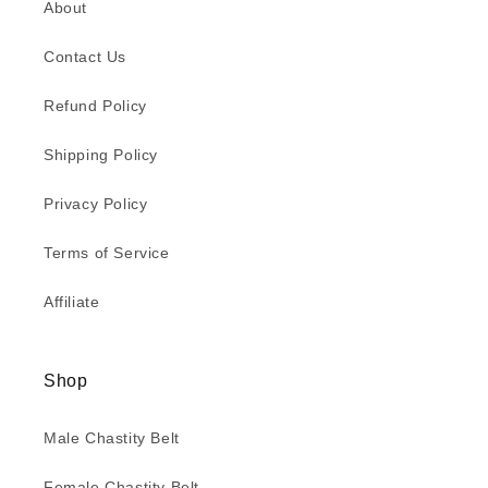
About
Contact Us
Refund Policy
Shipping Policy
Privacy Policy
Terms of Service
Affiliate
Shop
Male Chastity Belt
Female Chastity Belt