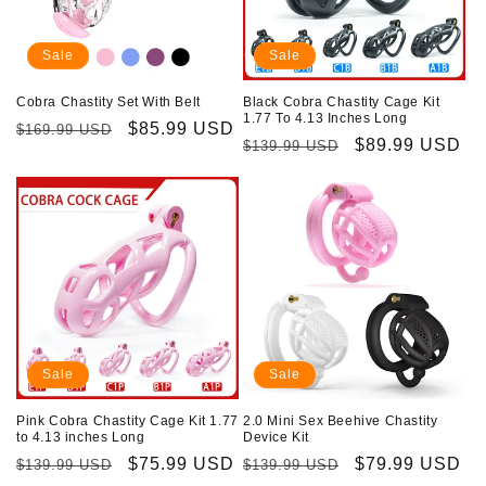
i
o
Sale
Sale
n
Cobra Chastity Set With Belt
Black Cobra Chastity Cage Kit
1.77 To 4.13 Inches Long
Regular
Sale
$85.99 USD
$169.99 USD
:
Regular
Sale
$89.99 USD
$139.99 USD
price
price
price
price
Sale
Sale
Pink Cobra Chastity Cage Kit 1.77
2.0 Mini Sex Beehive Chastity
to 4.13 inches Long
Device Kit
Regular
Sale
$75.99 USD
Regular
Sale
$79.99 USD
$139.99 USD
$139.99 USD