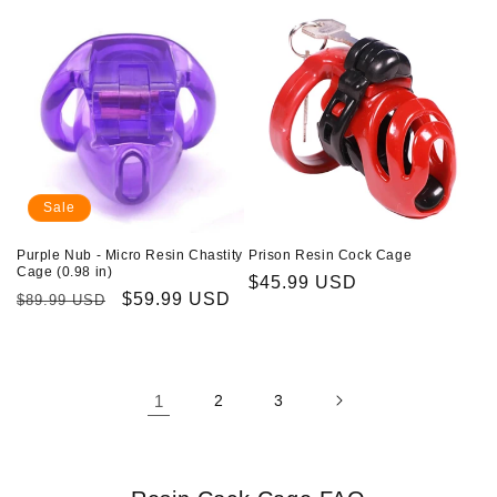
Sale
Purple Nub - Micro Resin Chastity
Prison Resin Cock Cage
Cage (0.98 in)
Regular
$45.99 USD
Regular
Sale
$59.99 USD
$89.99 USD
price
price
price
1
2
3