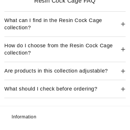
Resin Cock Cage FAQ
What can I find in the Resin Cock Cage
collection?
How do I choose from the Resin Cock Cage
collection?
Are products in this collection adjustable?
What should I check before ordering?
Information