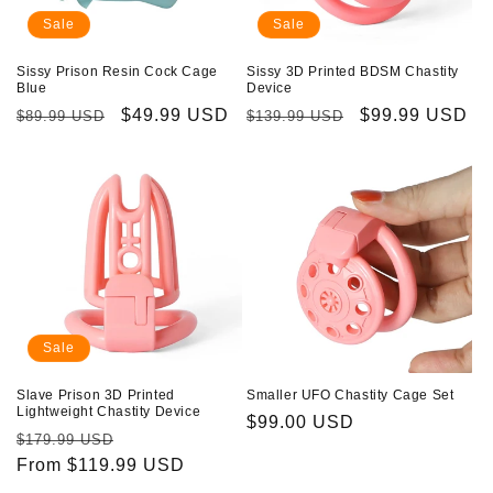
Sale
Sale
Sissy Prison Resin Cock Cage
Sissy 3D Printed BDSM Chastity
Blue
Device
Regular
Sale
$49.99 USD
Regular
Sale
$99.99 USD
$89.99 USD
$139.99 USD
price
price
price
price
Sale
Slave Prison 3D Printed
Smaller UFO Chastity Cage Set
Lightweight Chastity Device
Regular
$99.00 USD
Regular
Sale
$179.99 USD
price
price
From $119.99 USD
price