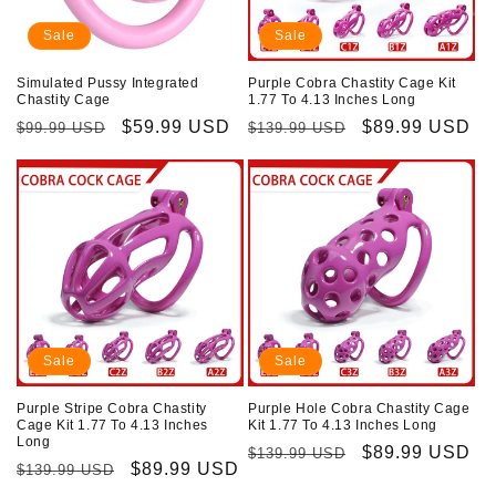
Sale
Sale
Simulated Pussy Integrated
Purple Cobra Chastity Cage Kit
Chastity Cage
1.77 To 4.13 Inches Long
Regular
Sale
$59.99 USD
Regular
Sale
$89.99 USD
$99.99 USD
$139.99 USD
price
price
price
price
Sale
Sale
Purple Stripe Cobra Chastity
Purple Hole Cobra Chastity Cage
Cage Kit 1.77 To 4.13 Inches
Kit 1.77 To 4.13 Inches Long
Long
Regular
Sale
$89.99 USD
$139.99 USD
Regular
Sale
$89.99 USD
$139.99 USD
price
price
price
price