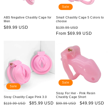
Sale
ABS Negative Chastity Cage for
Small Chastity Cage 5 Colors to
Men
choose
Regular
$89.99 USD
Regular
Sale
$139.99 USD
price
price
From $69.99 USD
price
Sale
Sale
Sissy For Her - Pink Resin
Sissy Chastity Cage Pink 3.0
Chastity Cage Short
Regular
Sale
$85.99 USD
Regular
Sale
$49.99 USD
$119.99 USD
$99.99 USD
price
price
price
price